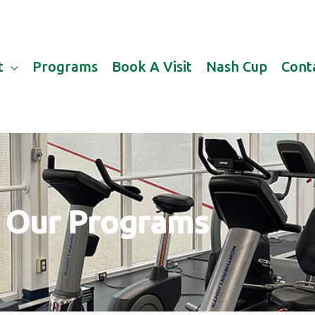
t
Programs
Book A Visit
Nash Cup
Cont
Our Programs