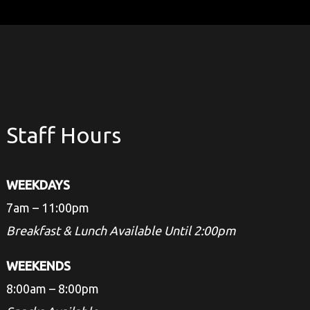
Staff Hours
WEEKDAYS
7am – 11:00pm
Breakfast & Lunch Available Until 2:00pm
WEEKENDS
8:00am – 8:00pm