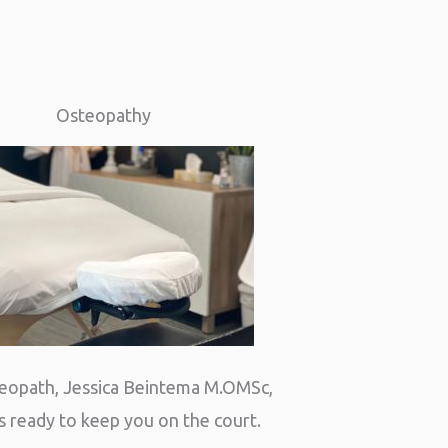
Osteopathy
eopath, Jessica Beintema M.OMSc,
s ready to keep you on the court.