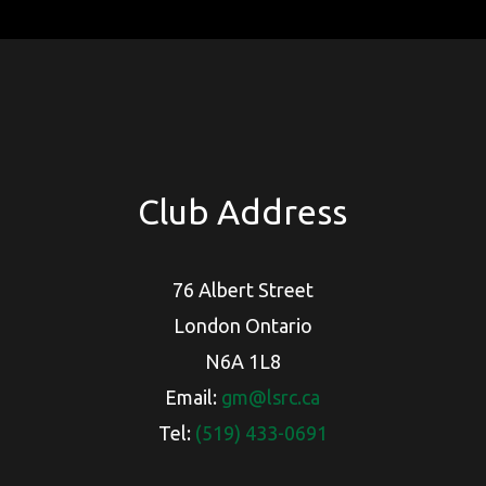
Club Address
76 Albert Street
London Ontario
N6A 1L8
Email:
gm@lsrc.ca
Tel:
(519) 433-0691