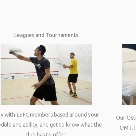
Leagues and Tournaments
ay with LSFC members based around your
Our Ost
dule and ability, and get to know what the
OMT, i
club has to offer.