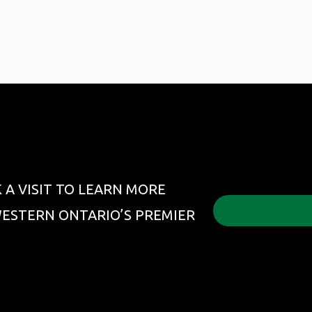
 A VISIT TO LEARN MORE
ESTERN ONTARIO’S PREMIER