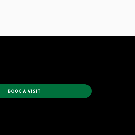
BOOK A VISIT