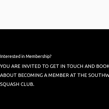
Interested in Membership?
YOU ARE INVITED TO GET IN TOUCH AND BOOK
ABOUT BECOMING A MEMBER AT THE SOUTHW
SQUASH CLUB.