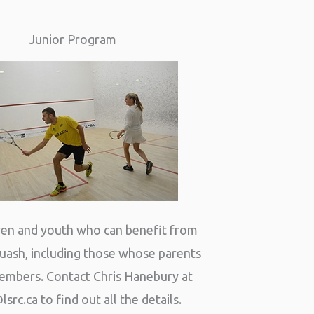
Junior Program
dren and youth who can benefit from
quash, including those whose parents
embers. Contact Chris Hanebury at
lsrc.ca
to find out all the details.