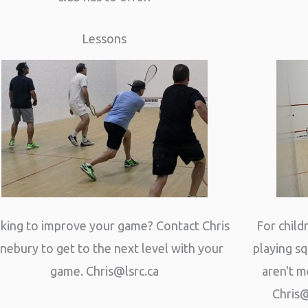
Lessons
king to improve your game? Contact Chris
For chil
nebury to get to the next level with your
playing s
game.
Chris@lsrc.ca
aren't m
Chris@