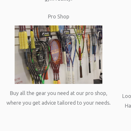
Pro Shop
Buy all the gear you need at our pro shop,
Loo
where you get advice tailored to your needs.
Ha