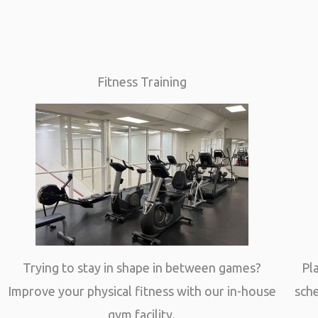
Fitness Training
Trying to stay in shape in between games?
Pl
Improve your physical fitness with our in-house
sche
gym facility.