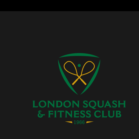
Facebook
Instagram
Twitter