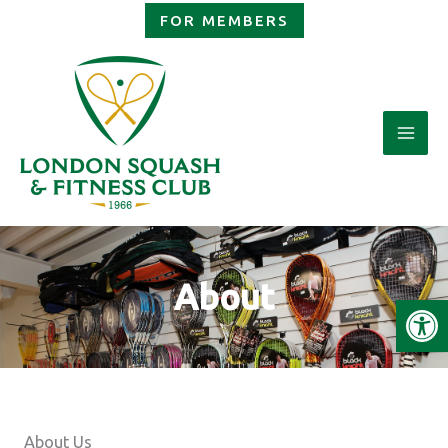
Skip
FOR MEMBERS
to
content
About
Open
About Us