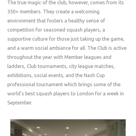
The true magic of the club, however, comes from its
350+ members. They create a welcoming
environment that fosters a healthy sense of
competition for seasoned squash players, a
supportive culture for those just taking up the game,
and a warm social ambiance for all. The Club is active
throughout the year with Member leagues and
ladders, Club tournaments, city league matches,
exhibitions, social events, and the Nash Cup
professional tournament which brings some of the
world’s best squash players to London for a week in
September.