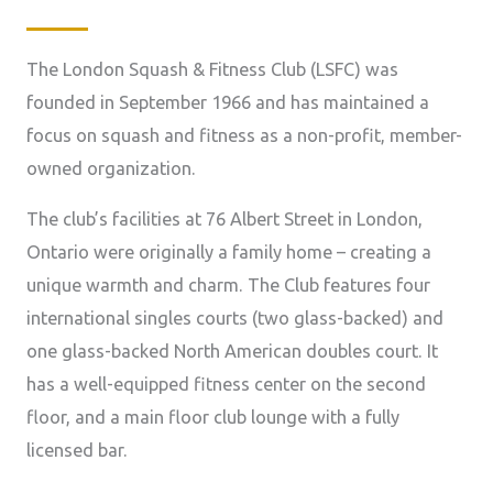
The London Squash & Fitness Club (LSFC) was
founded in September 1966 and has maintained a
focus on squash and fitness as a non-profit, member-
owned organization.
The club’s facilities at 76 Albert Street in London,
Ontario were originally a family home – creating a
unique warmth and charm. The Club features four
international singles courts (two glass-backed) and
one glass-backed North American doubles court. It
has a well-equipped fitness center on the second
floor, and a main floor club lounge with a fully
licensed bar.