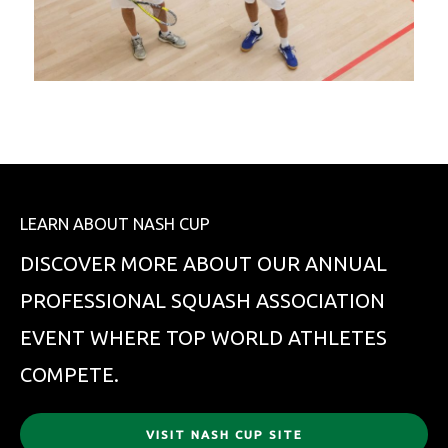
LEARN ABOUT NASH CUP
DISCOVER MORE ABOUT OUR ANNUAL
PROFESSIONAL SQUASH ASSOCIATION
EVENT WHERE TOP WORLD ATHLETES
COMPETE.
VISIT NASH CUP SITE