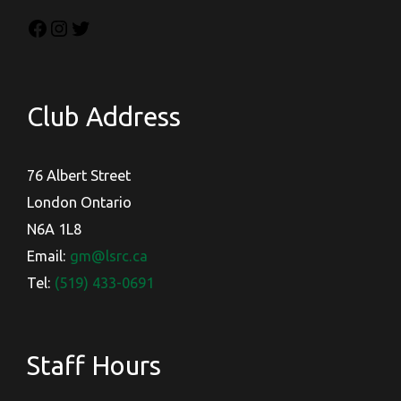
Club Address
76 Albert Street
London Ontario
N6A 1L8
Email:
gm@lsrc.ca
Tel:
(519) 433-0691
Staff Hours