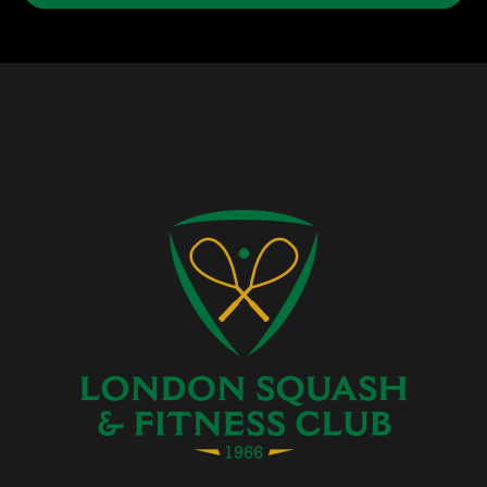
Facebook
Instagram
Twitter